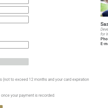
Sa
Deve
for 
Pho
E-ma
 (not to exceed 12 months and your card expiration
te once your payment is recorded.