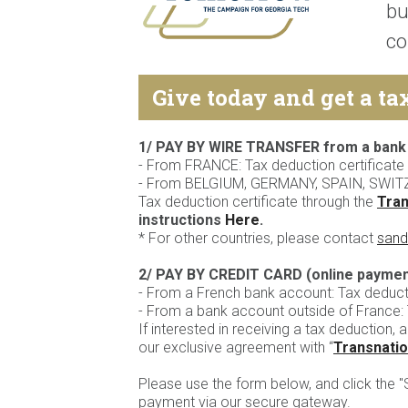
bu
co
Give today and get a ta
1/ PAY BY WIRE TRANSFER from a bank
- From FRANCE: Tax deduction certificate 
- From BELGIUM, GERMANY, SPAIN, SWIT
Tax deduction certificate through the
Tran
instructions
Here
.
* For other countries, please contact
sand
2/ PAY BY CREDIT CARD (online paymen
- From a French bank account: Tax deductio
- From a bank account outside of France: T
If interested in receiving a tax deduction, a
our exclusive agreement with “
Transnatio
Please use the form below, and click the 
payment via our secure gateway.