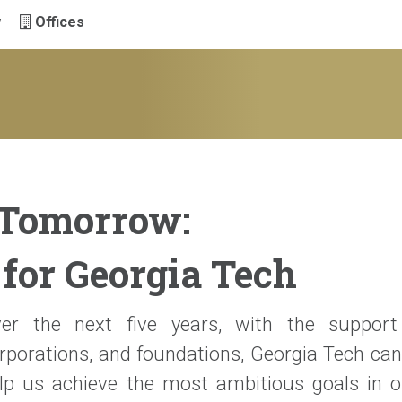
y
Offices
 Tomorrow:
for Georgia Tech
er the next five years, with the support 
rporations, and foundations, Georgia Tech can
lp us achieve the most ambitious goals in ou