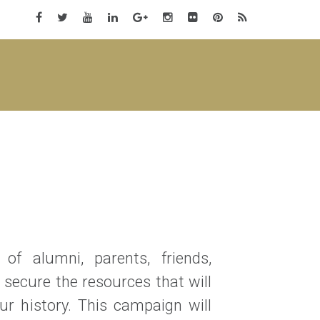
of alumni, parents, friends,
 secure the resources that will
r history. This campaign will