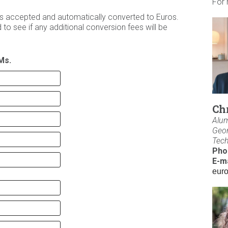
For 
ies accepted and automatically converted to Euros.
to see if any additional conversion fees will be
Ms.
Ch
Alum
Geor
Tec
Pho
E-ma
eur