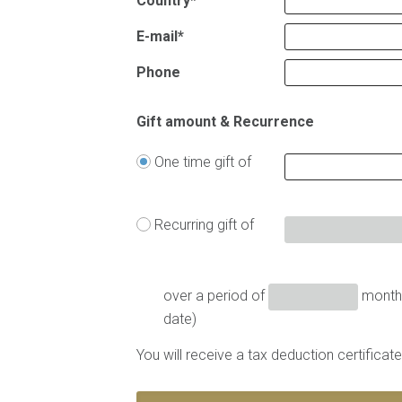
Country*
E-mail*
Phone
Gift amount & Recurrence
One time gift of
Recurring gift of
over a period of
months
date)
You will receive a tax deduction certifica