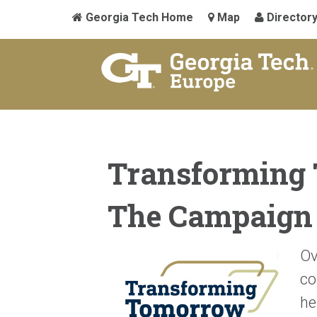
Georgia Tech Home
Map
Director
Transforming
The Campaign 
Ov
co
he