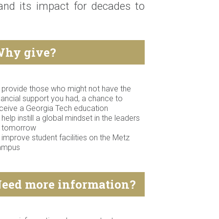
 and its impact for decades to
hy give?
 provide those who might not have the
nancial support you had, a chance to
ceive a Georgia Tech education
 help instill a global mindset in the leaders
f tomorrow
 improve student facilities on the Metz
ampus
eed more information?