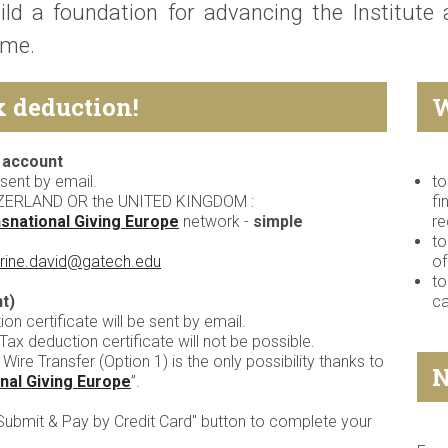
ild a foundation for advancing the Institute
me.
x deduction!
W
 account
sent by email.
to
ZERLAND OR the UNITED KINGDOM :
fi
snational Giving Europe
network -
simple
re
to
rine.david@gatech.edu
o
to
t)
c
n certificate will be sent by email.
ax deduction certificate will not be possible.
 Wire Transfer (Option 1) is the only possibility thanks to
N
nal Giving Europe
”.
"Submit & Pay by Credit Card" button to complete your