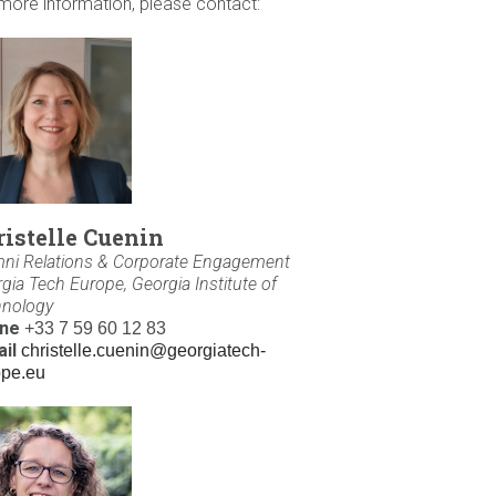
more information, please contact:
ristelle Cuenin
ni Relations & Corporate Engagement
gia Tech Europe, Georgia Institute of
hnology
ne
+33 7 59 60 12 83
il
christelle.cuenin@georgiatech-
ope.eu