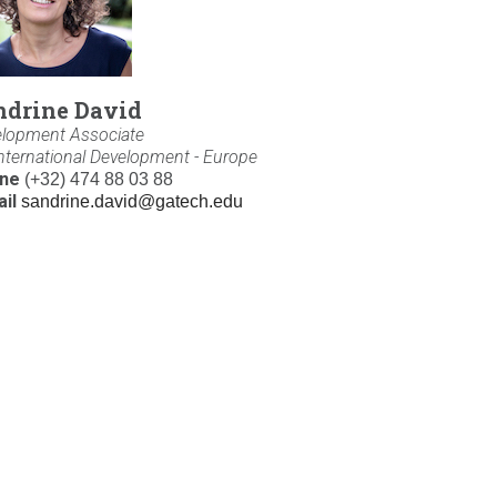
ndrine David
lopment Associate
International Development - Europe
ne
(+32) 474 88 03 88
il
sandrine.david@gatech.edu