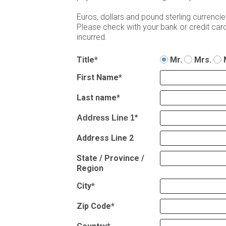
Euros, dollars and pound sterling currenc
Please check with your bank or credit card 
incurred.
Title*
Mr.
Mrs.
First Name*
Last name*
Address Line 1*
Address Line 2
State / Province /
Region
City*
Zip Code*